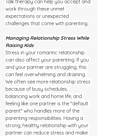
Talk therapy can help you accept and 
work through these unmet 
expectations or unexpected 
challenges that come with parenting.
Managing Relationship Stress While 
Raising Kids
Stress in your romantic relationship 
can also affect your parenting. If you 
and your partner are struggling, this 
can feel overwhelming and draining. 
We often see more relationship stress 
because of busy schedules, 
balancing work and home life, and 
feeling like one partner is the "default 
parent" who handles more of the 
parenting responsibilities. Having a 
strong, healthy relationship with your 
partner can reduce stress and make 