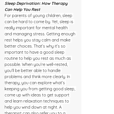
Sleep Deprivation: How Therapy 
Can Help You Rest
For parents of young children, sleep 
can be hard to come by. Yet, sleep is 
really important for mental health 
and managing stress. Getting enough 
rest helps you stay calm and make 
better choices. That’s why it’s so 
important to have a good sleep 
routine to help you rest as much as 
possible. When you’re well-rested, 
you’ll be better able to handle 
problems and think more clearly. In 
therapy, you can explore what’s 
keeping you from getting good sleep, 
come up with ideas to get support 
and learn relaxation techniques to 
help you wind down at night. A 
therapist can also refer you to a 