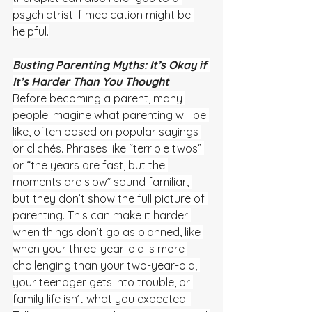
psychiatrist if medication might be 
helpful.
Busting Parenting Myths: It’s Okay if 
It’s Harder Than You Thought
Before becoming a parent, many 
people imagine what parenting will be 
like, often based on popular sayings 
or clichés. Phrases like “terrible twos” 
or “the years are fast, but the 
moments are slow” sound familiar, 
but they don’t show the full picture of 
parenting. This can make it harder 
when things don’t go as planned, like 
when your three-year-old is more 
challenging than your two-year-old, 
your teenager gets into trouble, or 
family life isn’t what you expected. 