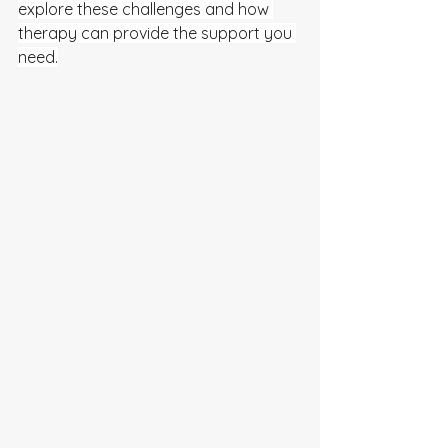
explore these challenges and how 
therapy can provide the support you 
need.