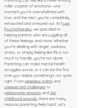
Parenting can feel like a never-ending 
roller coaster of emotions—one 
moment you're overwhelmed with 
love, and the next, you're completely 
exhausted and stressed out. At 
Fuse 
Psychotherapy
, we specialize in 
helping parents who are juggling all 
of these feelings and more. Whether 
you're dealing with anger, sadness, 
stress, or simply feeling like life is too 
much to handle, you're not alone. 
Parenting can make mental health 
struggles worse, or it can be the first 
time you realize something’s not quite 
right. From 
sleepless nights
 and 
unexpected challenges
 to 
relationship tensions
 and 
old 
childhood wounds
, there are many 
reasons parenting feels hard. Let’s 