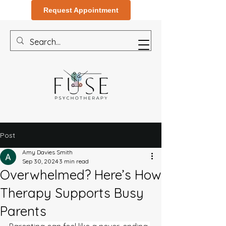
Request Appointment
Post
Amy Davies Smith
Sep 30, 2024
3 min read
Overwhelmed? Here’s How
Therapy Supports Busy
Parents