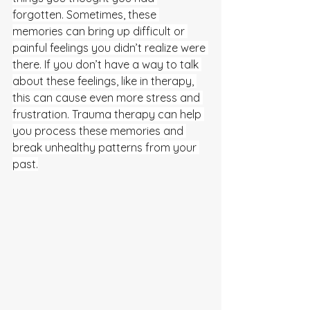
forgotten. Sometimes, these 
memories can bring up difficult or 
painful feelings you didn’t realize were 
there. If you don’t have a way to talk 
about these feelings, like in therapy, 
this can cause even more stress and 
frustration. Trauma therapy can help 
you process these memories and 
break unhealthy patterns from your 
past.