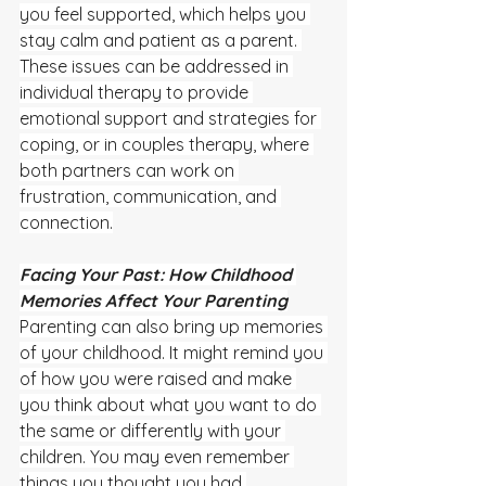
you feel supported, which helps you 
stay calm and patient as a parent. 
These issues can be addressed in 
individual therapy to provide 
emotional support and strategies for 
coping, or in couples therapy, where 
both partners can work on 
frustration, communication, and 
connection.
Facing Your Past: How Childhood 
Memories Affect Your Parenting
Parenting can also bring up memories 
of your childhood. It might remind you 
of how you were raised and make 
you think about what you want to do 
the same or differently with your 
children. You may even remember 
things you thought you had 